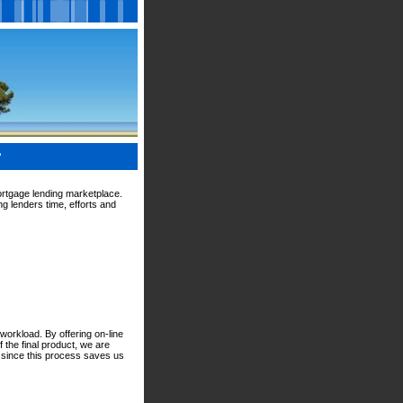
?
ortgage lending marketplace.
g lenders time, efforts and
workload. By offering on-line
 the final product, we are
d since this process saves us