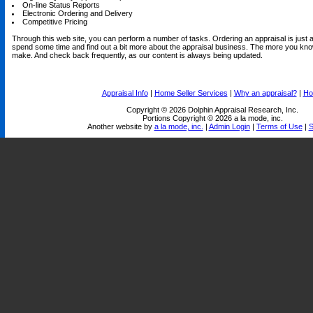
On-line Status Reports
Electronic Ordering and Delivery
Competitive Pricing
Through this web site, you can perform a number of tasks. Ordering an appraisal is just a 
spend some time and find out a bit more about the appraisal business. The more you know
make. And check back frequently, as our content is always being updated.
Appraisal Info
|
Home Seller Services
|
Why an appraisal?
|
Ho
Copyright © 2026 Dolphin Appraisal Research, Inc.
Portions Copyright © 2026 a la mode, inc.
Another website by
a la mode, inc.
|
Admin Login
|
Terms of Use
|
S