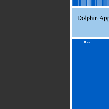
Dolphin App
Home