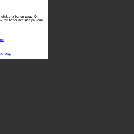
click of a button away. Or,
, the better decision you can
me
ite Map