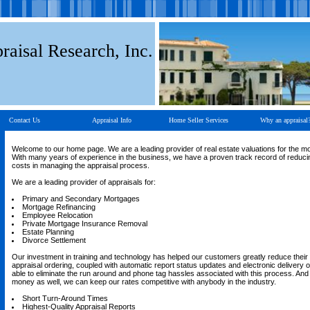
raisal Research, Inc.
Contact Us
Appraisal Info
Home Seller Services
Why an appraisal
Welcome to our home page. We are a leading provider of real estate valuations for the m
With many years of experience in the business, we have a proven track record of reducin
costs in managing the appraisal process.
We are a leading provider of appraisals for:
Primary and Secondary Mortgages
Mortgage Refinancing
Employee Relocation
Private Mortgage Insurance Removal
Estate Planning
Divorce Settlement
Our investment in training and technology has helped our customers greatly reduce their 
appraisal ordering, coupled with automatic report status updates and electronic delivery of
able to eliminate the run around and phone tag hassles associated with this process. An
money as well, we can keep our rates competitive with anybody in the industry.
Short Turn-Around Times
Highest-Quality Appraisal Reports