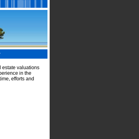
?
 estate valuations
perience in the
ime, efforts and