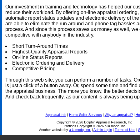
Our investment in training and technology has helped our cu
reduce their workload. By offering on-line appraisal ordering,
automatic report status updates and electronic delivery of the
are able to eliminate the run around and phone tag hassles a
process. And since this process saves us money as well, we 
competitive with anybody in the industry.
Short Turn-Around Times
Highest-Quality Appraisal Reports
On-line Status Reports
Electronic Ordering and Delivery
Competitive Pricing
Through this web site, you can perform a number of tasks. Or
is just a click of a button away. Or, spend some time and find 
the appraisal business. The more you know, the better decis
And check back frequently, as our content is always being up
Appraisal Info
|
Home Seller Services
|
Why an appraisal?
|
Ho
Copyright © 2026 Dolphin Appraisal Research, Inc.
Portions Copyright © 2026 a la mode, inc.
Another website by
a la mode, inc.
|
Admin Login
|
Terms of Use
|
S