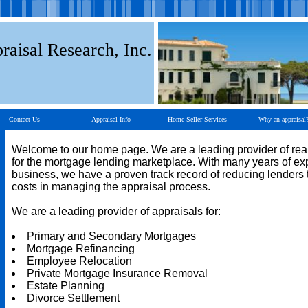
raisal Research, Inc.
Contact Us
Appraisal Info
Home Seller Services
Why an appraisal
Welcome to our home page. We are a leading provider of real
for the mortgage lending marketplace. With many years of ex
business, we have a proven track record of reducing lenders t
costs in managing the appraisal process.
We are a leading provider of appraisals for:
Primary and Secondary Mortgages
Mortgage Refinancing
Employee Relocation
Private Mortgage Insurance Removal
Estate Planning
Divorce Settlement