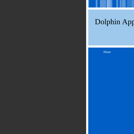
Dolphin App
Home