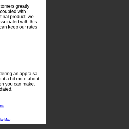
stomers greatly
 coupled with
 final product, we
ssociated with this
can keep our rates
dering an appraisal
out a bit more about
ion you can make.
dated.
me
ite Map