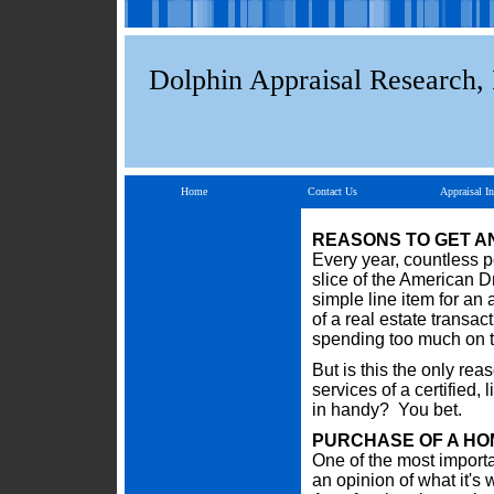
Dolphin Appraisal Research, 
Home
Contact Us
Appraisal In
REASONS TO GET A
Every year, countless p
slice of the American Dr
simple line item for an
of a real estate transac
spending too much on th
But is this the only re
services of a certified
in handy? You bet.
PURCHASE OF A HO
One of the most importa
an opinion of what it's