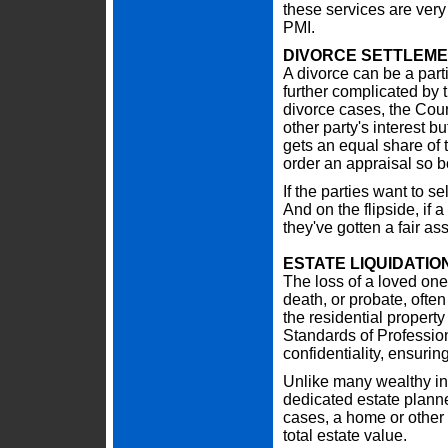
these services are very
PMI.
DIVORCE SETTLEM
A divorce can be a parti
further complicated by 
divorce cases, the Court
other party's interest 
gets an equal share of t
order an appraisal so bo
If the parties want to se
And on the flipside, if a
they've gotten a fair a
ESTATE LIQUIDATIO
The loss of a loved one i
death, or probate, often
the residential propert
Standards of Professio
confidentiality, ensuring
Unlike many wealthy ind
dedicated estate planne
cases, a home or other 
total estate value.