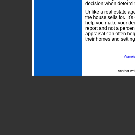
decision when determini
Unlike a real estate ag
the house sells for. It'
help you make your deci
report and not a percen
appraisal can often he
their homes and setting 
Apprais
Another we