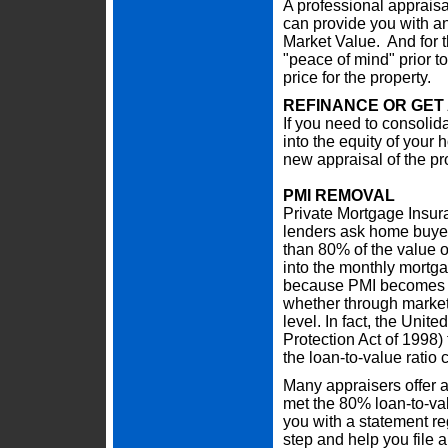
A professional appraisa
can provide you with an 
Market Value. And for th
"peace of mind" prior to
price for the property.
REFINANCE OR GET
If you need to consolidat
into the equity of your
new appraisal of the pr
PMI REMOVAL
Private Mortgage Insur
lenders ask home buye
than 80% of the value o
into the monthly mortga
because PMI becomes u
whether through market
level. In fact, the Un
Protection Act of 1998
the loan-to-value ratio
Many appraisers offer a
met the 80% loan-to-val
you with a statement r
step and help you file