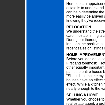
Here too, an appraiser c
estate is to understand 
can help determine the 
more easily be arrived
knowing they've receive
RELOCATION
We understand the stre
care in establishing a 
During our thorough in
input on the positive at
recent sales or listing
HOME IMPROVEMENT
Before you decide to se
First and foremost: "Ho
other equally important
paint the entire house b
"Should I complete my 
houses have an effect o
effect. While a kitchen
nearly enough to the va
SELLING A HOME
Whether you choose to 
real estate agent, a pr